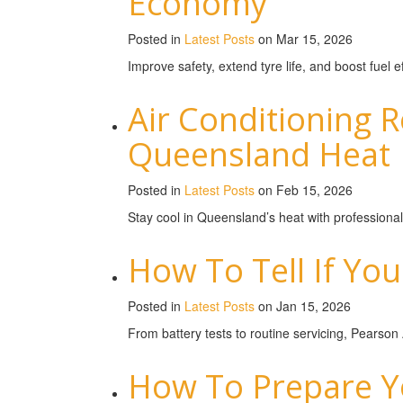
Economy
Posted in
Latest Posts
on Mar 15, 2026
Improve safety, extend tyre life, and boost fuel
Air Conditioning 
Queensland Heat
Posted in
Latest Posts
on Feb 15, 2026
Stay cool in Queensland’s heat with professional
How To Tell If You
Posted in
Latest Posts
on Jan 15, 2026
From battery tests to routine servicing, Pearson
How To Prepare Yo