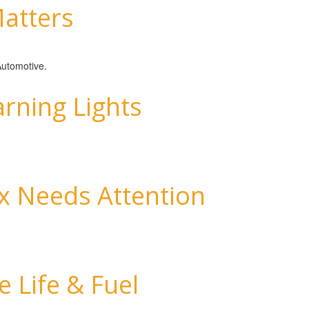
atters
 Automotive.
ning Lights
x Needs Attention
 Life & Fuel