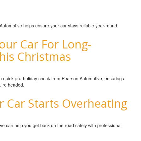
 Automotive helps ensure your car stays reliable year-round.
our Car For Long-
This Christmas
h a quick pre-holiday check from Pearson Automotive, ensuring a
u're headed.
r Car Starts Overheating
ve can help you get back on the road safely with professional