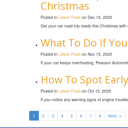
Christmas
Posted in
Latest Posts
on Dec 15, 2025
Get your car road-trip ready this Christmas wit
What To Do If You
Posted in
Latest Posts
on Nov 15, 2025
If your car keeps overheating, Pearson Automotiv
How To Spot Early
Posted in
Latest Posts
on Oct 15, 2025
If you notice any warning signs of engine trouble
1
2
3
4
5
6
7
8
Next →