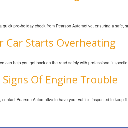
h a quick pre-holiday check from Pearson Automotive, ensuring a safe, 
r Car Starts Overheating
e can help you get back on the road safely with professional inspectio
 Signs Of Engine Trouble
, contact Pearson Automotive to have your vehicle inspected to keep it r