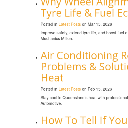
Why Wheel Alignme
Tyre Life & Fuel 
Posted in
Latest Posts
on Mar 15, 2026
Improve safety, extend tyre life, and boost fuel
Mechanics Milton.
Air Conditioning
Problems & Solut
Heat
Posted in
Latest Posts
on Feb 15, 2026
Stay cool in Queensland’s heat with professional
Automotive.
How To Tell If Your