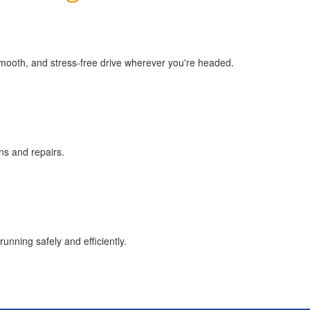
smooth, and stress-free drive wherever you're headed.
ns and repairs.
unning safely and efficiently.