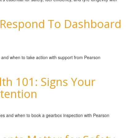
 Respond To Dashboard
 and when to take action with support from Pearson
th 101: Signs Your
tention
sues and when to book a gearbox inspection with Pearson