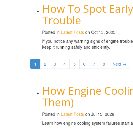
How To Spot Early
Trouble
Posted in
Latest Posts
on Oct 15, 2025
If you notice any warning signs of engine troubl
keep it running safely and efficiently.
1
2
3
4
5
6
7
8
Next →
How Engine Coolin
Them)
Posted in
Latest Posts
on Jul 15, 2026
Learn how engine cooling system failures start 