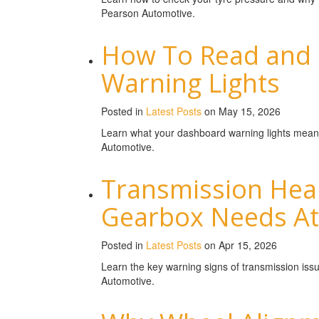
Pearson Automotive.
How To Read and
Warning Lights
Posted in
Latest Posts
on May 15, 2026
Learn what your dashboard warning lights mean
Automotive.
Transmission Heal
Gearbox Needs At
Posted in
Latest Posts
on Apr 15, 2026
Learn the key warning signs of transmission is
Automotive.