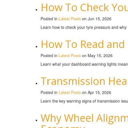
How To Check Your
Posted in
Latest Posts
on Jun 15, 2026
Learn how to check your tyre pressure and why it’
How To Read and 
Posted in
Latest Posts
on May 15, 2026
Learn what your dashboard warning lights mean 
Transmission Heal
Posted in
Latest Posts
on Apr 15, 2026
Learn the key warning signs of transmission is
Why Wheel Alignme