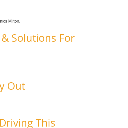
nics Milton.
& Solutions For
ay Out
Driving This