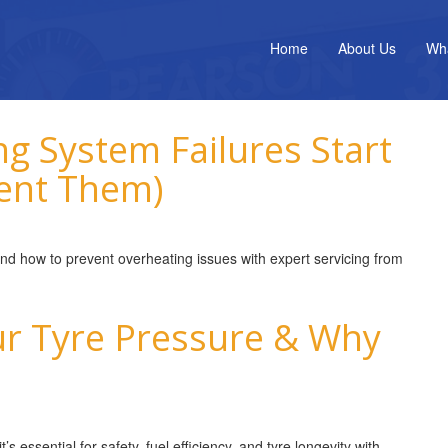
Home
About Us
Wh
g System Failures Start
ent Them)
and how to prevent overheating issues with expert servicing from
r Tyre Pressure & Why
 essential for safety, fuel efficiency, and tyre longevity with