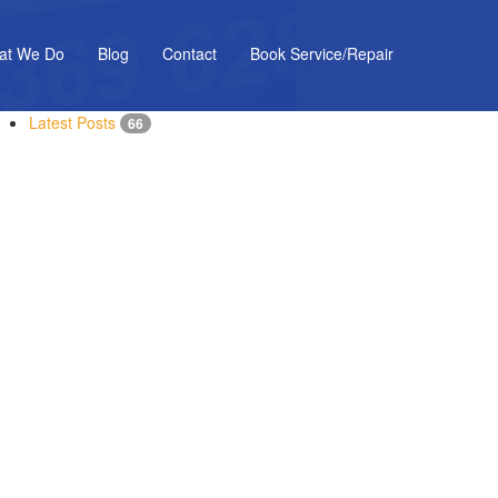
at We Do
Blog
Contact
Book Service/Repair
Latest Posts
66