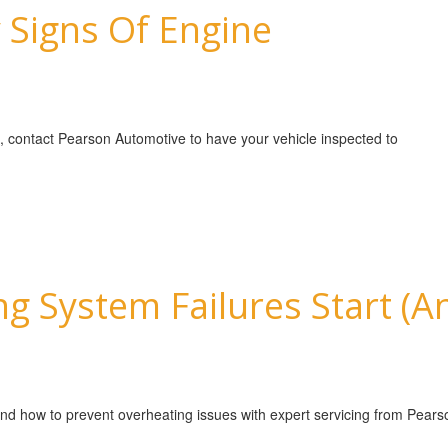
 Signs Of Engine
e, contact Pearson Automotive to have your vehicle inspected to
g System Failures Start (
and how to prevent overheating issues with expert servicing from Pear