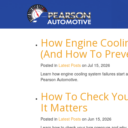
How Engine Coolin
(And How To Prev
Posted in
Latest Posts
on Jul 15, 2026
Learn how engine cooling system failures start 
Pearson Automotive.
How To Check You
It Matters
Posted in
Latest Posts
on Jun 15, 2026
Learn how to check your tyre pressure and why it’s