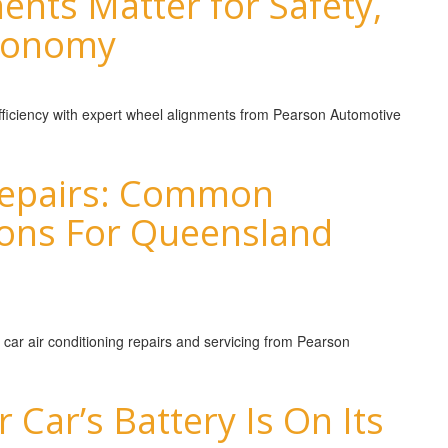
nts Matter for Safety,
Economy
 efficiency with expert wheel alignments from Pearson Automotive
 Repairs: Common
ions For Queensland
 car air conditioning repairs and servicing from Pearson
 Car’s Battery Is On Its