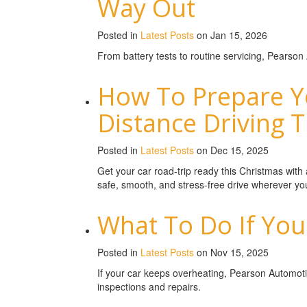
Way Out
Posted in
Latest Posts
on Jan 15, 2026
From battery tests to routine servicing, Pearson
How To Prepare Y
Distance Driving 
Posted in
Latest Posts
on Dec 15, 2025
Get your car road-trip ready this Christmas wit
safe, smooth, and stress-free drive wherever yo
What To Do If You
Posted in
Latest Posts
on Nov 15, 2025
If your car keeps overheating, Pearson Automoti
inspections and repairs.