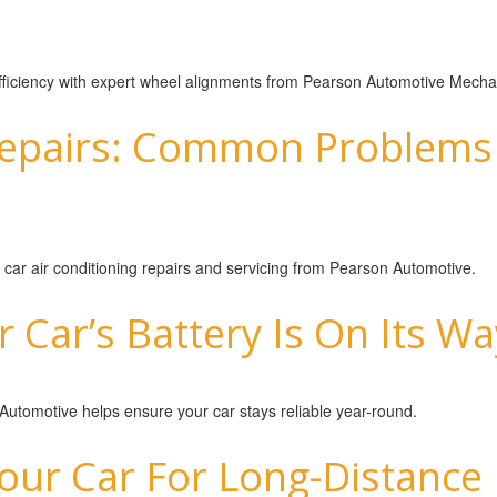
 efficiency with expert wheel alignments from Pearson Automotive Mecha
Repairs: Common Problems 
 car air conditioning repairs and servicing from Pearson Automotive.
r Car’s Battery Is On Its W
 Automotive helps ensure your car stays reliable year-round.
ur Car For Long-Distance 