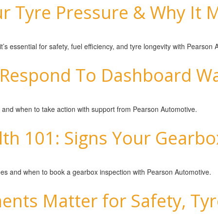
 Tyre Pressure & Why It M
s essential for safety, fuel efficiency, and tyre longevity with Pearson
Respond To Dashboard War
and when to take action with support from Pearson Automotive.
th 101: Signs Your Gearbo
sues and when to book a gearbox inspection with Pearson Automotive.
nts Matter for Safety, Tyre