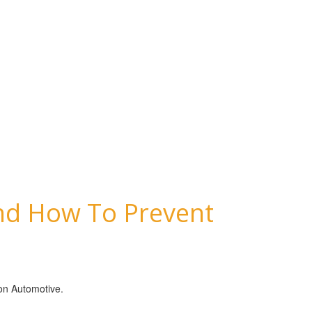
And How To Prevent
son Automotive.