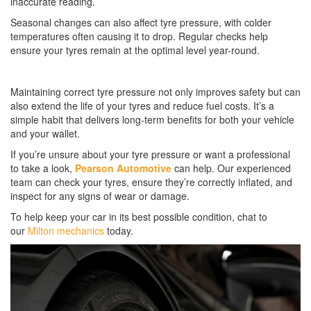
inaccurate reading.
Seasonal changes can also affect tyre pressure, with colder
temperatures often causing it to drop. Regular checks help
ensure your tyres remain at the optimal level year-round.
Maintaining correct tyre pressure not only improves safety but can
also extend the life of your tyres and reduce fuel costs. It’s a
simple habit that delivers long-term benefits for both your vehicle
and your wallet.
If you’re unsure about your tyre pressure or want a professional
to take a look,
Pearson Automotive
can help. Our experienced
team can check your tyres, ensure they’re correctly inflated, and
inspect for any signs of wear or damage.
To help keep your car in its best possible condition, chat to
our
Milton mechanics
today.