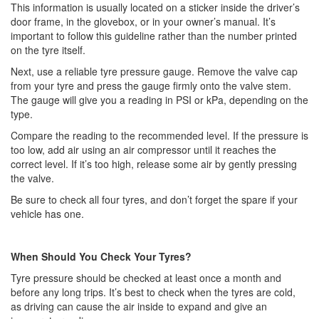
This information is usually located on a sticker inside the driver’s
door frame, in the glovebox, or in your owner’s manual. It’s
important to follow this guideline rather than the number printed
on the tyre itself.
Next, use a reliable tyre pressure gauge. Remove the valve cap
from your tyre and press the gauge firmly onto the valve stem.
The gauge will give you a reading in PSI or kPa, depending on the
type.
Compare the reading to the recommended level. If the pressure is
too low, add air using an air compressor until it reaches the
correct level. If it’s too high, release some air by gently pressing
the valve.
Be sure to check all four tyres, and don’t forget the spare if your
vehicle has one.
When Should You Check Your Tyres?
Tyre pressure should be checked at least once a month and
before any long trips. It’s best to check when the tyres are cold,
as driving can cause the air inside to expand and give an