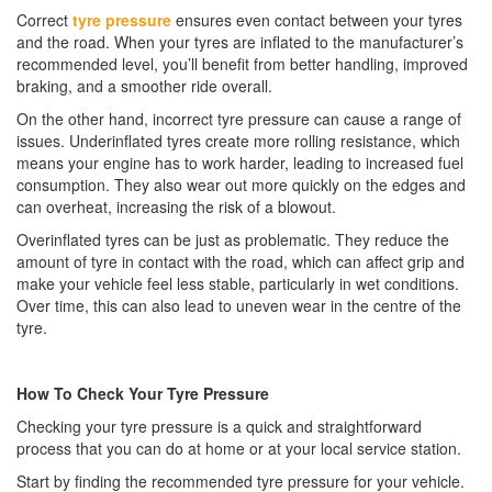
Correct
tyre pressure
ensures even contact between your tyres
and the road. When your tyres are inflated to the manufacturer’s
recommended level, you’ll benefit from better handling, improved
braking, and a smoother ride overall.
On the other hand, incorrect tyre pressure can cause a range of
issues. Underinflated tyres create more rolling resistance, which
means your engine has to work harder, leading to increased fuel
consumption. They also wear out more quickly on the edges and
can overheat, increasing the risk of a blowout.
Overinflated tyres can be just as problematic. They reduce the
amount of tyre in contact with the road, which can affect grip and
make your vehicle feel less stable, particularly in wet conditions.
Over time, this can also lead to uneven wear in the centre of the
tyre.
How To Check Your Tyre Pressure
Checking your tyre pressure is a quick and straightforward
process that you can do at home or at your local service station.
Start by finding the recommended tyre pressure for your vehicle.