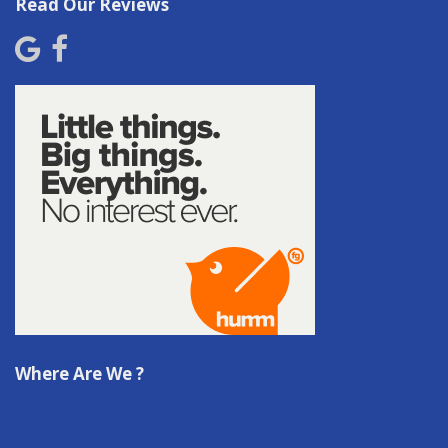
Read Our Reviews
Where Are We ?