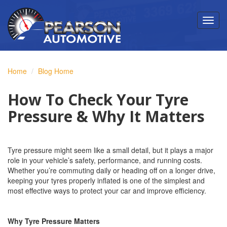
Home
Blog Home
How To Check Your Tyre
Pressure & Why It Matters
Tyre pressure might seem like a small detail, but it plays a major
role in your vehicle’s safety, performance, and running costs.
Whether you’re commuting daily or heading off on a longer drive,
keeping your tyres properly inflated is one of the simplest and
most effective ways to protect your car and improve efficiency.
Why Tyre Pressure Matters