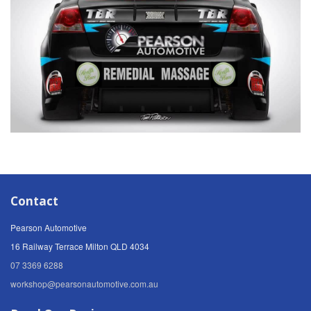
Contact
Pearson Automotive
16 Railway Terrace Milton QLD 4034
07 3369 6288
workshop@pearsonautomotive.com.au