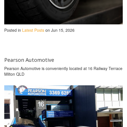
Posted in
Latest Posts
on Jun 15, 2026
Pearson Automotive
Pearson Automotive is conveniently located at 16 Railway Terrace
Milton QLD